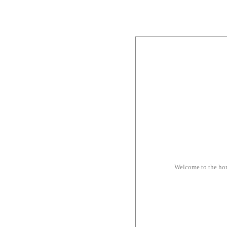
Welcome to the ho