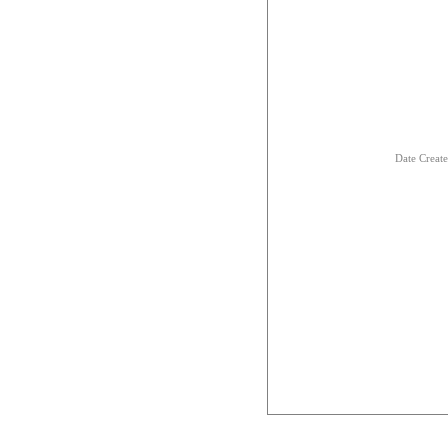
Date Creat