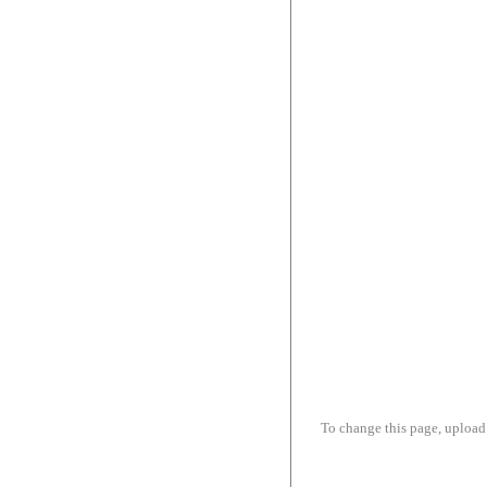
To change this page, upload